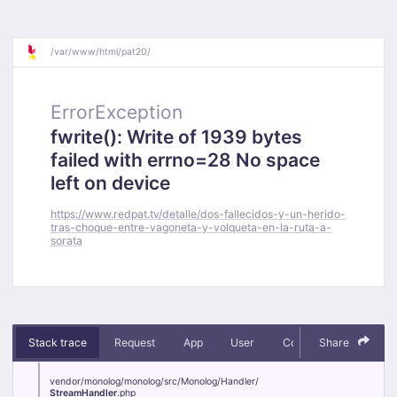
/
var/
www/
html/
pat20/
ErrorException
fwrite(): Write of 1939 bytes
failed with errno=28 No space
left on device
https://www.redpat.tv/detalle/dos-fallecidos-y-un-herido-
tras-choque-entre-vagoneta-y-volqueta-en-la-ruta-a-
sorata
Stack trace
Request
App
User
Context
Share
Debug
vendor/
monolog/
monolog/
src/
Monolog/
Handler/
StreamHandler
.php