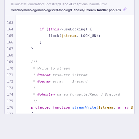
Illuminate\
Foundation\
Bootstrap\
HandleExceptions
::handleError
vendor/
monolog/
monolog/
src/
Monolog/
Handler/
StreamHandler
.php
:178
163
164
if
 (
$this
->useLocking) {
165
            flock(
$stream
, LOCK_UN);
166
        }
167
    }
168
169
/**
170
     * Write to stream
171
     * 
@param
 resource $stream
172
     * 
@param
 array    $record
173
     *
174
     * 
@phpstan
-param FormattedRecord $record
175
     */
176
protected
function
streamWrite
(
$stream
, 
array
$re
177
{
178
        fwrite(
$stream
, (
string
) 
$record
[
'formatted'
]
179
    }
180