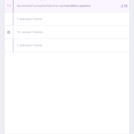
13
Illuminate\
Foundation\
Bootstrap\
HandleExceptions
:
178
1 unknown frame
10 vendor frames…
1 unknown frame